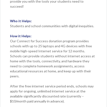
provide you with the tools your students need to
succeed!
Who it Helps:
Students and school communities with digital inequities.
How it Helps:
Our Connect for Success donation program provides
schools with up to 25 laptops and 4G devices with free
mobile high-speed Internet service for 12 months.
Schools can provide students without internet access at
home with the tools, connectivity, and hardware they
need to complete homework assignments, access
educational resources at home, and keep up with their
peers.
After the free internet service period ends, schools may
apply for ongoing, unlimited internet service at the
available significantly discounted rate (currently –
$10/month paid annually in advance).