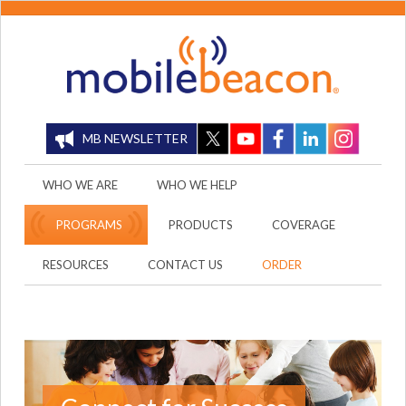
MB NEWSLETTER
WHO WE ARE
WHO WE HELP
PROGRAMS
PRODUCTS
COVERAGE
RESOURCES
CONTACT US
ORDER