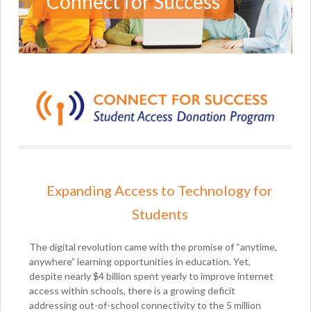
Connect for Success
Expanding Access to Technology for
Students
The digital revolution came with the promise of “anytime,
anywhere” learning opportunities in education. Yet,
despite nearly $4 billion spent yearly to improve internet
access within schools, there is a growing deficit
addressing out-of-school connectivity to the 5 million