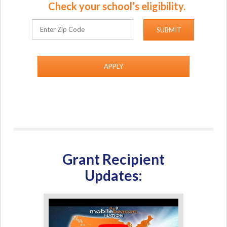
Check your school’s eligibility.
APPLY
Grant Recipient
Updates: