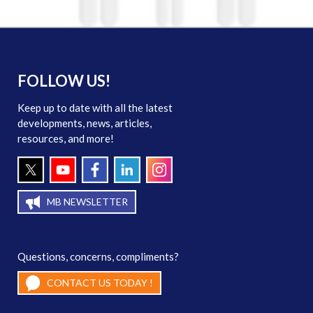
FOLLOW US!
Keep up to date with all the latest
developments, news, articles,
resources, and more!
MB NEWSLETTER
Questions, concerns, compliments?
CONTACT US TODAY !