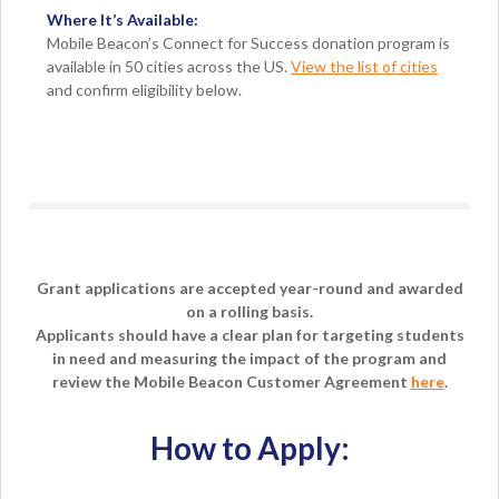
Where It’s Available:
Mobile Beacon’s Connect for Success donation program is
available in 50 cities across the US.
View the list of cities
and confirm eligibility below.
Grant applications are accepted year-round and awarded
on a rolling basis.
Applicants should have a clear plan for targeting students
in need and measuring the impact of the program and
review the Mobile Beacon Customer Agreement
here
.
How to Apply: