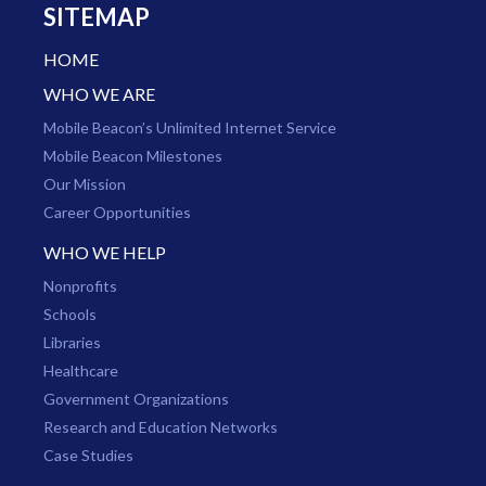
SITEMAP
HOME
WHO WE ARE
Mobile Beacon’s Unlimited Internet Service
Mobile Beacon Milestones
Our Mission
Career Opportunities
WHO WE HELP
Nonprofits
Schools
Libraries
Healthcare
Government Organizations
Research and Education Networks
Case Studies