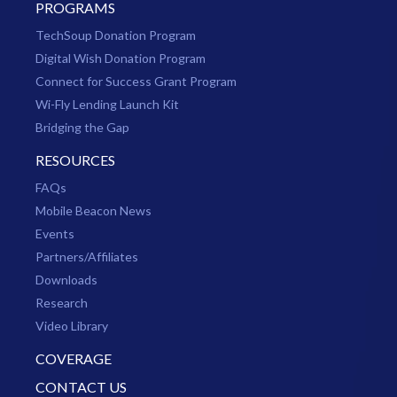
PROGRAMS
TechSoup Donation Program
Digital Wish Donation Program
Connect for Success Grant Program
Wi-Fly Lending Launch Kit
Bridging the Gap
RESOURCES
FAQs
Mobile Beacon News
Events
Partners/Affiliates
Downloads
Research
Video Library
COVERAGE
CONTACT US