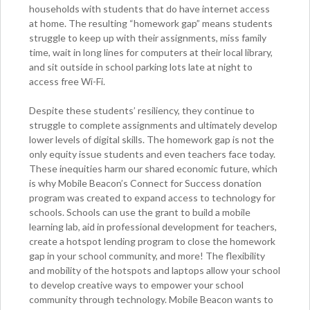
households with students that do have internet access
at home. The resulting “homework gap” means students
struggle to keep up with their assignments, miss family
time, wait in long lines for computers at their local library,
and sit outside in school parking lots late at night to
access free Wi-Fi.
Despite these students’ resiliency, they continue to
struggle to complete assignments and ultimately develop
lower levels of digital skills. The homework gap is not the
only equity issue students and even teachers face today.
These inequities harm our shared economic future, which
is why Mobile Beacon’s Connect for Success donation
program was created to expand access to technology for
schools. Schools can use the grant to build a mobile
learning lab, aid in professional development for teachers,
create a hotspot lending program to close the homework
gap in your school community, and more! The flexibility
and mobility of the hotspots and laptops allow your school
to develop creative ways to empower your school
community through technology. Mobile Beacon wants to