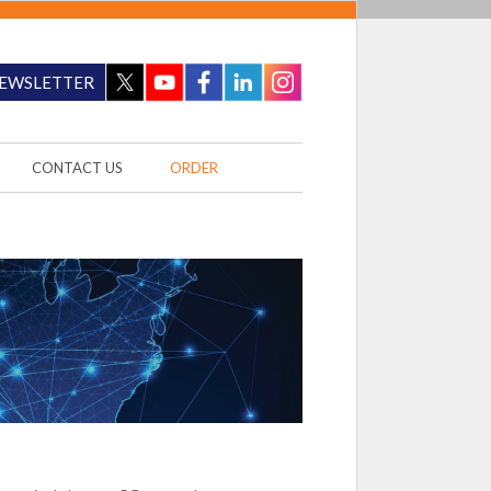
EWSLETTER
CONTACT US
ORDER