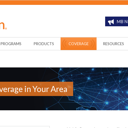
MB N
PROGRAMS
PRODUCTS
COVERAGE
RESOURCES
erage in Your Area