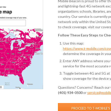
Mobile Beacon is proud to offer t
and lightning-fast 4G network exc
organizations schools, libraries, a
country. Our service is currently 
network only within the United St
to check coverage, visit our cover
Follow These Easy Steps to Che
Use this map:
https://www.t-mobile.com/co
determine the coverage in your
Enter ANY address where you wi
service for the most accurate r
Toggle between 4G and 5G at t
show coverage for the device 
Questions? Concerns? Reach our 
(401) 934-0500
or
service@mobil
PROCEED TO T-MOBILE’