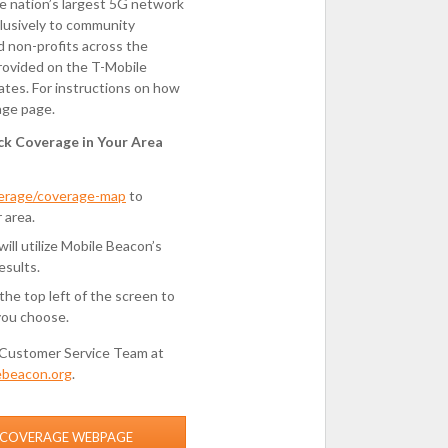
he nation’s largest 5G network
lusively to community
nd non-profits across the
provided on the T-Mobile
ates. For instructions on how
age page.
ck Coverage in Your Area
verage/coverage-map
to
 area.
ll utilize Mobile Beacon’s
esults.
he top left of the screen to
you choose.
Customer Service Team at
ebeacon.org
.
S COVERAGE WEBPAGE