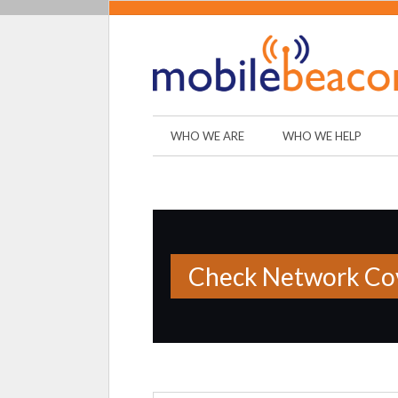
WHO WE ARE
WHO WE HELP
Check Network Cov