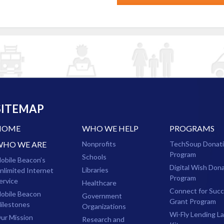
SITEMAP
HOME
WHO WE HELP
PROGRAMS
WHO WE ARE
Nonprofits
TechSoup Donat
Program
Schools
obile Beacon’s
Digital Wish Don
Libraries
nlimited Internet
Program
ervice
Healthcare
Connect for Suc
obile Beacon
Government
Grant Program
ilestones
Organizations
Wi-Fly Lending L
ur Mission
Research and