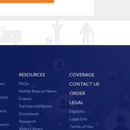
RESOURCES
COVERAGE
ion
FAQs
CONTACT US
Mobile Beacon News
ORDER
ation
Events
LEGAL
Partners/Affiliates
cess
Eligibility
Downloads
Legal Info
Research
aunch
Terms of Use
Video Library