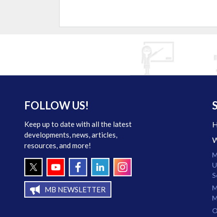
FOLLOW US!
Keep up to date with all the latest
developments, news, articles,
resources, and more!
M
U
S
M
MB NEWSLETTER
M
O