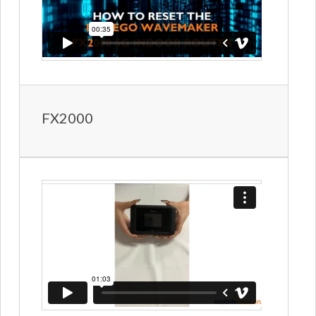
FX2000