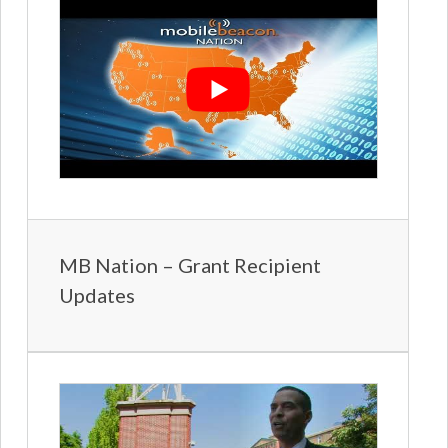
MB Nation – Grant Recipient
Updates