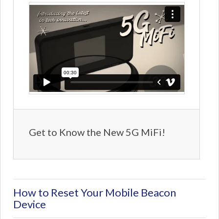
Get to Know the New 5G MiFi!
How to Reset Your Mobile Beacon
Device