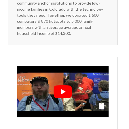
community anchor institutions to provide low-
income families in Colorado with the technology
tools they need. Together, we donated 1,600
computers & 870 hotspots to 5,000 family
members with an average average annual
household income of $14,300.