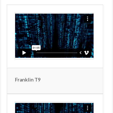
Franklin T9