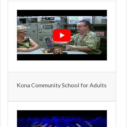
Kona Community School for Adults