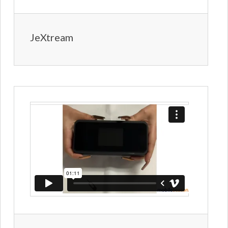
JeXtream