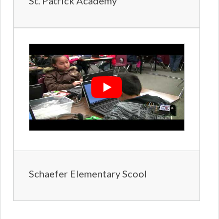
St. Patrick Academy
Schaefer Elementary Scool