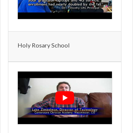
Holy Rosary School