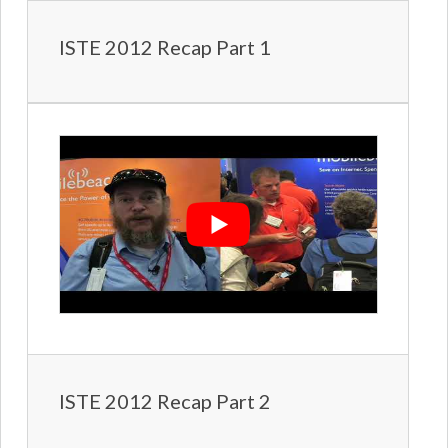
ISTE 2012 Recap Part 1
ISTE 2012 Recap Part 2