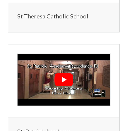
St Theresa Catholic School