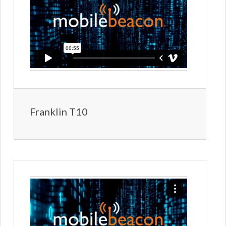
Franklin T10