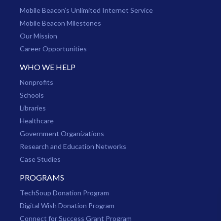
Mobile Beacon’s Unlimited Internet Service
Mobile Beacon Milestones
Our Mission
Career Opportunities
WHO WE HELP
Nonprofits
Schools
Libraries
Healthcare
Government Organizations
Research and Education Networks
Case Studies
PROGRAMS
TechSoup Donation Program
Digital Wish Donation Program
Connect for Success Grant Program