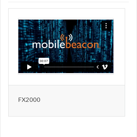
FX2000