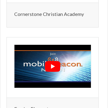
Cornerstone Christian Academy