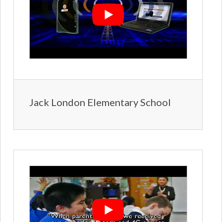
Jack London Elementary School