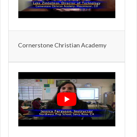
Cornerstone Christian Academy