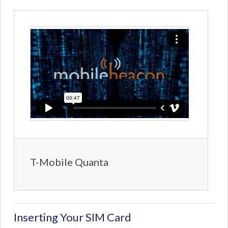
T-Mobile Quanta
Inserting Your SIM Card