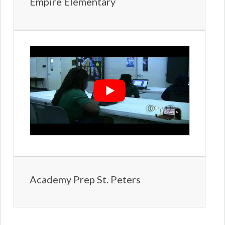
Empire Elementary
Academy Prep St. Peters