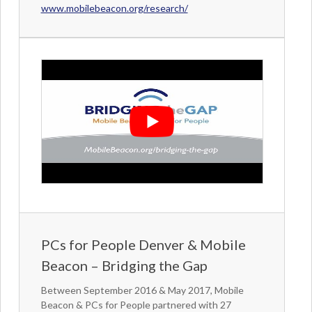
www.mobilebeacon.org/research/
PCs for People Denver & Mobile
Beacon – Bridging the Gap
Between September 2016 & May 2017, Mobile
Beacon & PCs for People partnered with 27