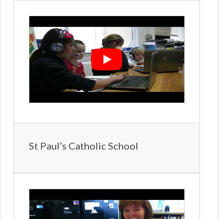
St Paul’s Catholic School