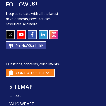
FOLLOW US!
Keep up to date with all the latest
developments, news, articles,
resources, and more!
MB NEWSLETTER
Questions, concerns, compliments?
CONTACT US TODAY !
SITEMAP
HOME
WHO WE ARE