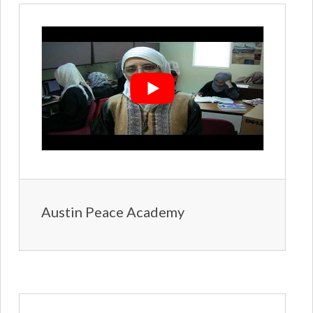
Austin Peace Academy