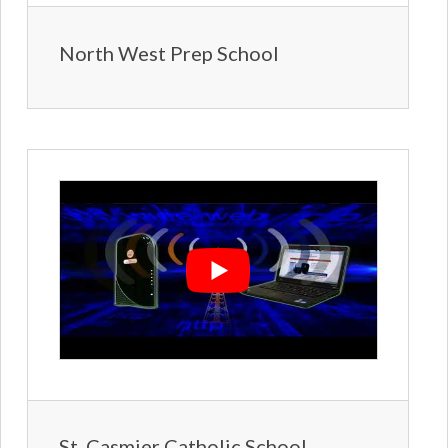
North West Prep School
St. Casmier Catholic School