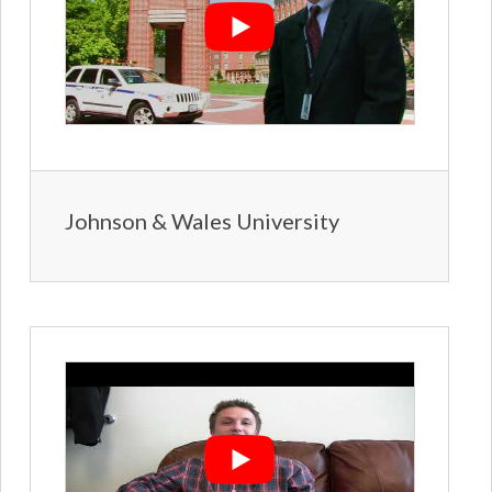
Johnson & Wales University