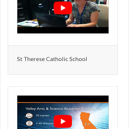
St Therese Catholic School