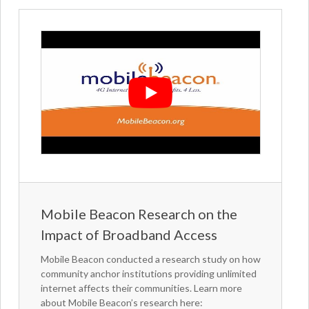
Mobile Beacon Research on the
Impact of Broadband Access
Mobile Beacon conducted a research study on how
community anchor institutions providing unlimited
internet affects their communities. Learn more
about Mobile Beacon’s research here: