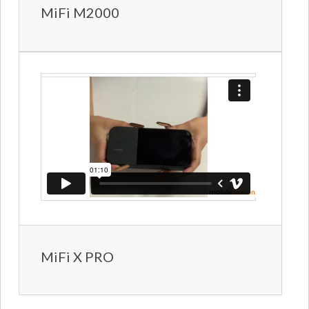
MiFi M2000
MiFi X PRO