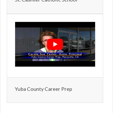
Yuba County Career Prep