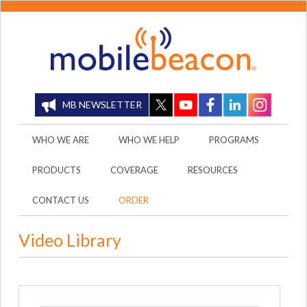
MB NEWSLETTER
WHO WE ARE
WHO WE HELP
PROGRAMS
PRODUCTS
COVERAGE
RESOURCES
CONTACT US
ORDER
Video Library