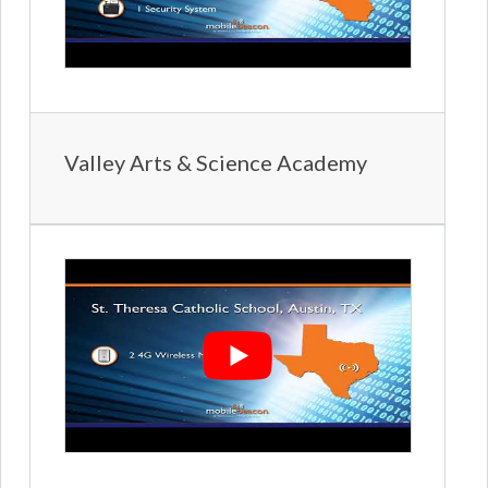
Valley Arts & Science Academy