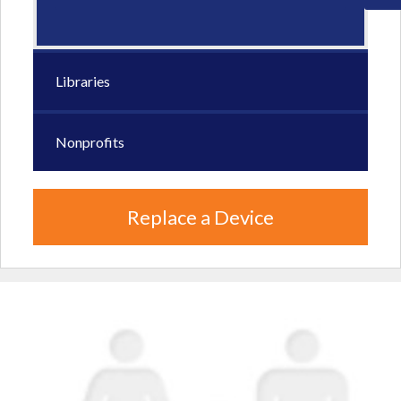
Libraries
Nonprofits
Replace a Device