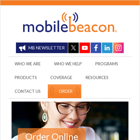
MB NEWSLETTER
WHO WE ARE
WHO WE HELP
PROGRAMS
PRODUCTS
COVERAGE
RESOURCES
CONTACT US
ORDER
Order Online