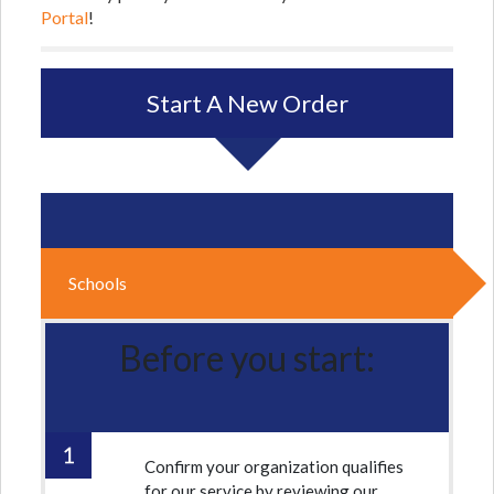
Portal
!
Start A New Order
Schools
Before you start:
Confirm your organization qualifies
for our service by reviewing our