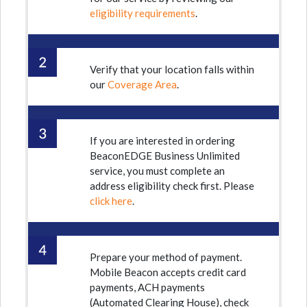
eligibility requirements
.
Verify that your location falls within
our
Coverage Area
.
If you are interested in ordering
BeaconEDGE Business Unlimited
service, you must complete an
address eligibility check first. Please
click here
.
Prepare your method of payment.
Mobile Beacon accepts credit card
payments, ACH payments
(Automated Clearing House), check