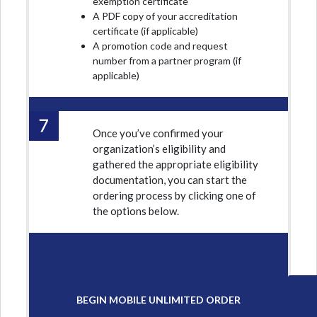
exemption certificate
A PDF copy of your accreditation
certificate (if applicable)
A promotion code and request
number from a partner program (if
applicable)
Once you’ve confirmed your
organization’s eligibility and
gathered the appropriate eligibility
documentation, you can start the
ordering process by clicking one of
the options below.
BEGIN MOBILE UNLIMITED ORDER