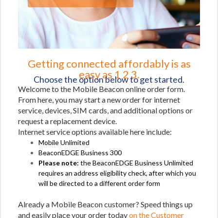
Getting connected affordably is as
easy as 1 2 3.
Choose the option below to get started.
Welcome to the Mobile Beacon online order form.
From here, you may start a new order for internet
service, devices, SIM cards, and additional options or
request a replacement device.
Internet service options available here include:
Mobile Unlimited
BeaconEDGE Business 300
Please note:
the BeaconEDGE Business Unlimited
requires an address eligibility check, after which you
will be directed to a different order form
Already a Mobile Beacon customer? Speed things up
and easily place your order today
on the Customer