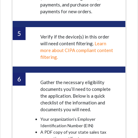
payments, and purchase order
payments for new orders.
Verify if the device(s) in this order
will need content filtering.
Learn
more about CIPA compliant content
filtering.
Gather the necessary eligibility
documents you’ll need to complete
the application. Below is a quick
checklist of the information and
documents you will need.
Your organization’s Employer
Identification Number (EIN)
A PDF copy of your state sales tax