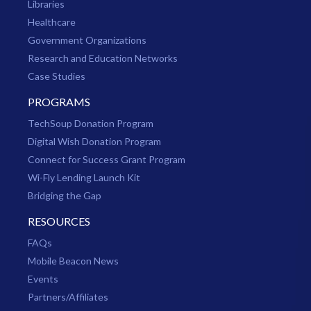
Libraries
Healthcare
Government Organizations
Research and Education Networks
Case Studies
PROGRAMS
TechSoup Donation Program
Digital Wish Donation Program
Connect for Success Grant Program
Wi-Fly Lending Launch Kit
Bridging the Gap
RESOURCES
FAQs
Mobile Beacon News
Events
Partners/Affiliates