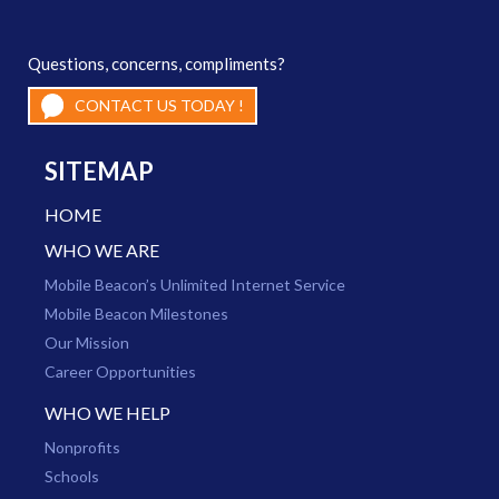
Questions, concerns, compliments?
CONTACT US TODAY !
SITEMAP
HOME
WHO WE ARE
Mobile Beacon’s Unlimited Internet Service
Mobile Beacon Milestones
Our Mission
Career Opportunities
WHO WE HELP
Nonprofits
Schools