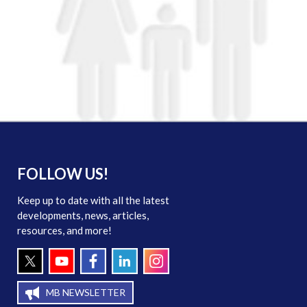
FOLLOW US!
Keep up to date with all the latest
developments, news, articles,
resources, and more!
MB NEWSLETTER