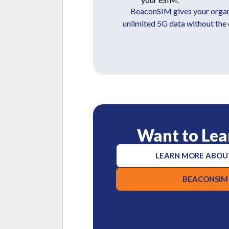
BeaconSIM gives your organiz
unlimited 5G data without the
Want to Lea
LEARN MORE ABOU
BEACONSIM