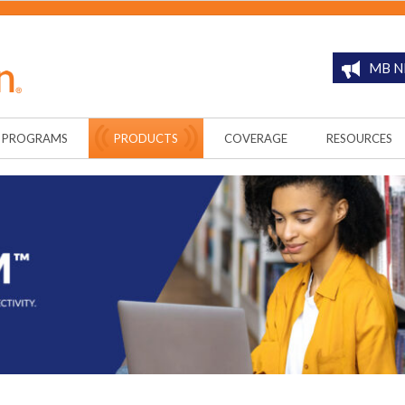
MB N
PROGRAMS
PRODUCTS
COVERAGE
RESOURCES