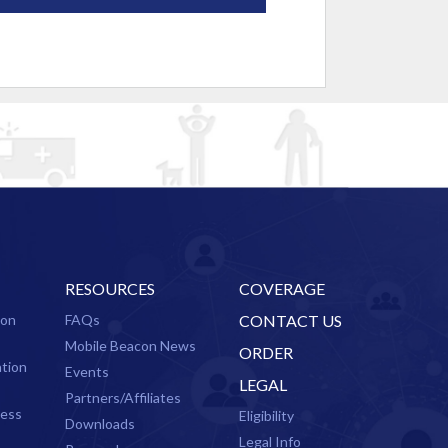
RESOURCES
COVERAGE
ion
FAQs
CONTACT US
Mobile Beacon News
ORDER
ation
Events
LEGAL
Partners/Affiliates
cess
Eligibility
Downloads
Legal Info