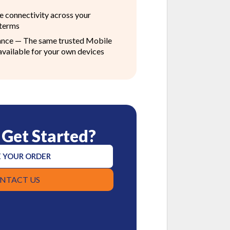
le connectivity across your
 terms
ance — The same trusted Mobile
available for your own devices
 Get Started?
 YOUR ORDER
NTACT US