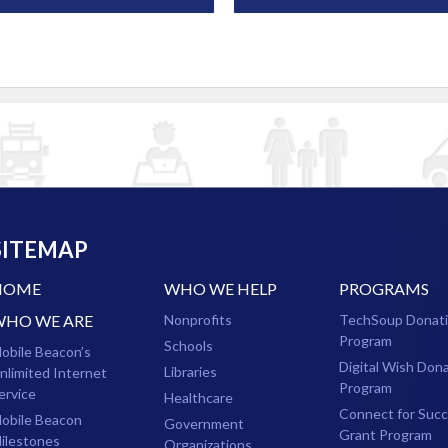
SITEMAP
HOME
WHO WE HELP
PROGRAMS
WHO WE ARE
Nonprofits
TechSoup Donat
Program
Schools
obile Beacon’s
Digital Wish Don
Libraries
nlimited Internet
Program
ervice
Healthcare
Connect for Suc
obile Beacon
Government
Grant Program
ilestones
Organizations