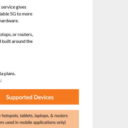
service gives
rdable 5G to more
 hardware.
ptops, or routers,
 built around the
a plans.
: