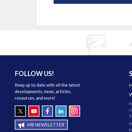
FOLLOW US!
Keep up to date with all the latest
developments, news, articles,
resources, and more!
M
U
S
M
MB NEWSLETTER
M