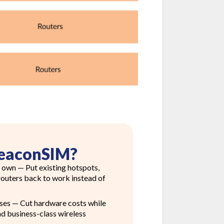
eaconSIM?
 own — Put existing hotspots,
 routers back to work instead of
ses — Cut hardware costs while
nd business-class wireless