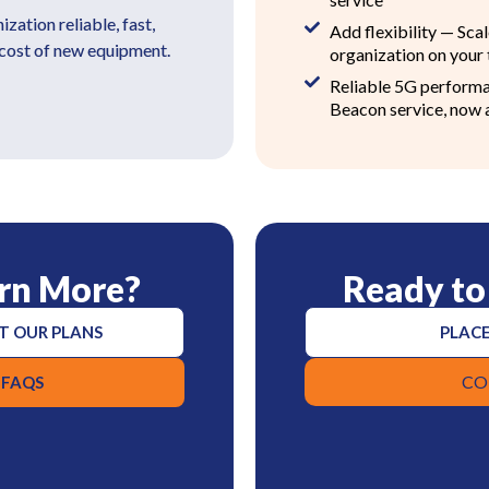
ation reliable, fast,
Add flexibility — Sca
 cost of new equipment.
organization on your
Reliable 5G perform
Beacon service, now 
rn More?
Ready to
T OUR PLANS
PLACE
CO
 FAQS