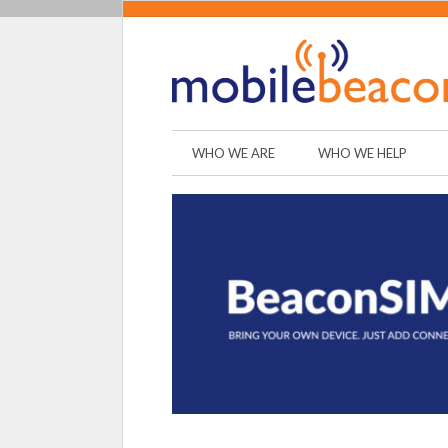
WHO WE ARE
WHO WE HELP