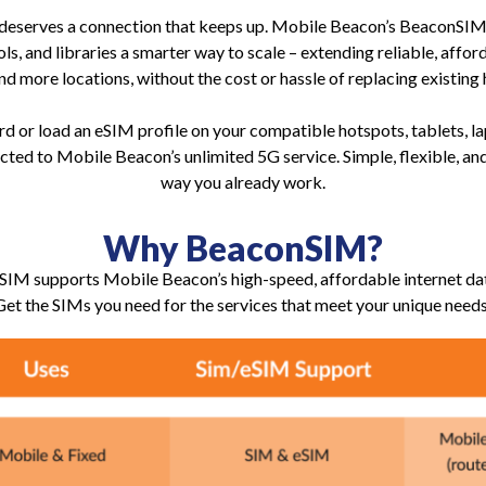
 deserves a connection that keeps up. Mobile Beacon’s BeaconSIM 
ols, and libraries a smarter way to scale – extending reliable, affo
nd more locations, without the cost or hassle of replacing existing
d or load an eSIM profile on your compatible hotspots, tablets, la
cted to Mobile Beacon’s unlimited 5G service. Simple, flexible, and
way you already work.
Why BeaconSIM?
IM supports Mobile Beacon’s high-speed, affordable internet dat
Get the SIMs you need for the services that meet your unique needs