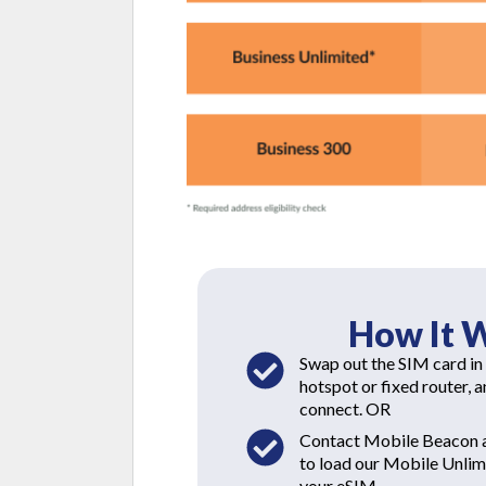
How It 
Swap out the SIM card in
hotspot or fixed router, 
connect. OR
Contact Mobile Beacon a
to load our Mobile Unlimi
your eSIM.