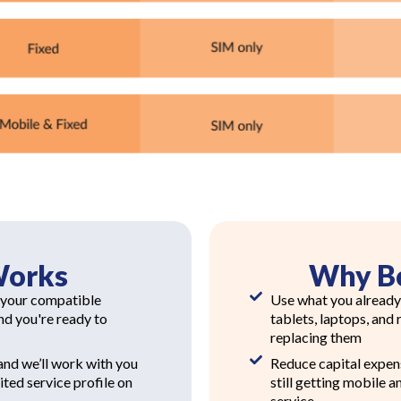
Works
Why B
 your compatible
Use what you already
and you're ready to
tablets, laptops, and
replacing them
nd we’ll work with you
Reduce capital expen
ted service profile on
still getting mobile a
service