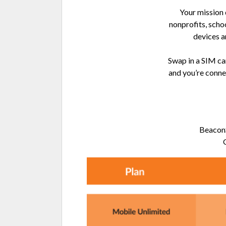
Your mission
nonprofits, scho
devices a
Swap in a SIM car
and you’re conne
BeaconS