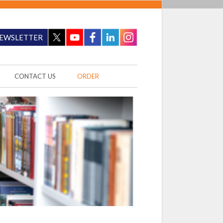
EWSLETTER
CONTACT US
ORDER