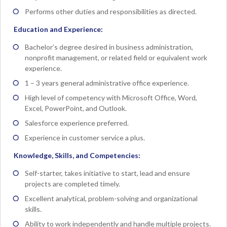
Performs other duties and responsibilities as directed.
Education and Experience:
Bachelor’s degree desired in business administration,
nonprofit management, or related field or equivalent work
experience.
1 – 3 years general administrative office experience.
High level of competency with Microsoft Office, Word,
Excel, PowerPoint, and Outlook.
Salesforce experience preferred.
Experience in customer service a plus.
Knowledge, Skills, and Competencies:
Self-starter, takes initiative to start, lead and ensure
projects are completed timely.
Excellent analytical, problem-solving and organizational
skills.
Ability to work independently and handle multiple projects.