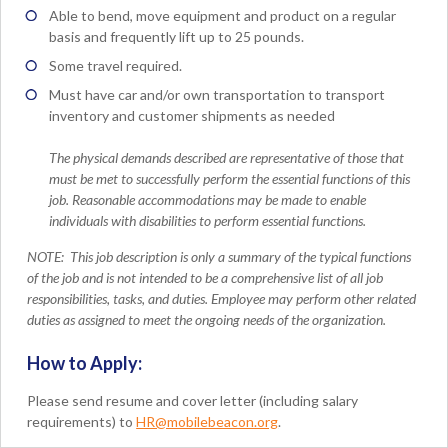
Able to bend, move equipment and product on a regular
basis and frequently lift up to 25 pounds.
Some travel required.
Must have car and/or own transportation to transport
inventory and customer shipments as needed
The physical demands described are representative of those that
must be met to successfully perform the essential functions of this
job. Reasonable accommodations may be made to enable
individuals with disabilities to perform essential functions.
NOTE:
This job description is only a summary of the typical functions
of the job and is not intended to be a comprehensive list of all job
responsibilities, tasks, and duties. Employee may perform other related
duties as assigned to meet the ongoing needs of the organization.
How to Apply:
Please send resume and cover letter (including salary
requirements) to
HR@mobilebeacon.org
.