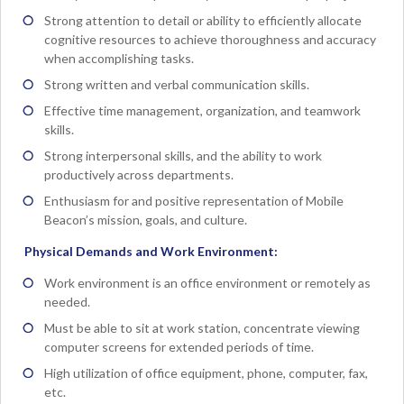
Strong attention to detail or ability to efficiently allocate
cognitive resources to achieve thoroughness and accuracy
when accomplishing tasks.
Strong written and verbal communication skills.
Effective time management, organization, and teamwork
skills.
Strong interpersonal skills, and the ability to work
productively across departments.
Enthusiasm for and positive representation of Mobile
Beacon’s mission, goals, and culture.
Physical Demands and Work Environment:
Work environment is an office environment or remotely as
needed.
Must be able to sit at work station, concentrate viewing
computer screens for extended periods of time.
High utilization of office equipment, phone, computer, fax,
etc.