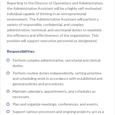
Reporting to the Director of Operations and Administration,
the Administrative Assistant will be a highly self-motivated
individual capable of thriving in an entrepreneurial
environment. The Administrative Assistant will perform a
variety of responsible, confidential, and complex
administrative, technical, and secretarial duties to maximize
the efficiency and effectiveness of the organization. This
position will support executive personnel as designated.
Responsibilities:
Perform complex administrative, secretarial and clerical
duties.
Perform routine duties independently, setting priorities
and scheduling work in accordance with established and
general policies and procedures.
Maintain calendars, appointments, and schedules as
necessary.
Plan and organize meetings, conferences, and events.
Support various processes and ongoing projects; act as a