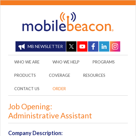
MB NEWSLETTER
WHO WE ARE
WHO WE HELP
PROGRAMS
PRODUCTS
COVERAGE
RESOURCES
CONTACT US
ORDER
Job Opening:
Administrative Assistant
Company Description: