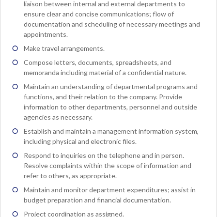
liaison between internal and external departments to
ensure clear and concise communications; flow of
documentation and scheduling of necessary meetings and
appointments.
Make travel arrangements.
Compose letters, documents, spreadsheets, and
memoranda including material of a confidential nature.
Maintain an understanding of departmental programs and
functions, and their relation to the company. Provide
information to other departments, personnel and outside
agencies as necessary.
Establish and maintain a management information system,
including physical and electronic files.
Respond to inquiries on the telephone and in person.
Resolve complaints within the scope of information and
refer to others, as appropriate.
Maintain and monitor department expenditures; assist in
budget preparation and financial documentation.
Project coordination as assigned.