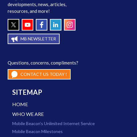
developments, news, articles,
resources, and more!
MB NEWSLETTER
Questions, concerns, compliments?
CONTACT US TODAY !
SITEMAP
HOME
WHO WE ARE
Mobile Beacon’s Unlimited Internet Service
Mobile Beacon Milestones