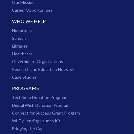
Our Mission
Career Opportunities
WHO WE HELP
Nonprofits
Schools
Libraries
Healthcare
Government Organizations
Research and Education Networks
Case Studies
PROGRAMS
TechSoup Donation Program
Digital Wish Donation Program
Connect for Success Grant Program
Wi-Fly Lending Launch Kit
Bridging the Gap