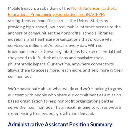
Mobile Beacon, a subsidiary of the
North American Catholic
Educational Programming Foundation, Inc. (NACEPF)
,
strengthens communities across the United States by
providing high-speed, low-cost, mobile internet access to the
anchors of communities: the nonprofits, schools, libraries,
museums, and healthcare organizations that provide vital
services to millions of Americans every day. With our
broadband service, these organizations have an essential tool
they need to fulfill their missions and maximize their
philanthropic impact. Our anytime, anywhere connectivity
allows them to access more, reach more, and help more in their
communities.
We’re passionate about what we do and we’re looking to grow
our team with people who share our commitment as a mission-
based organization to help nonprofit organizations better
serve their communities. It’s an exciting time to join as we are
experiencing tremendous growth and demand.
Administrative Assistant Position Summary: