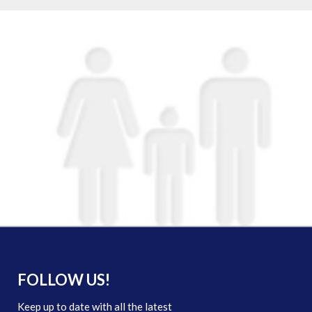
FOLLOW US!
Keep up to date with all the latest