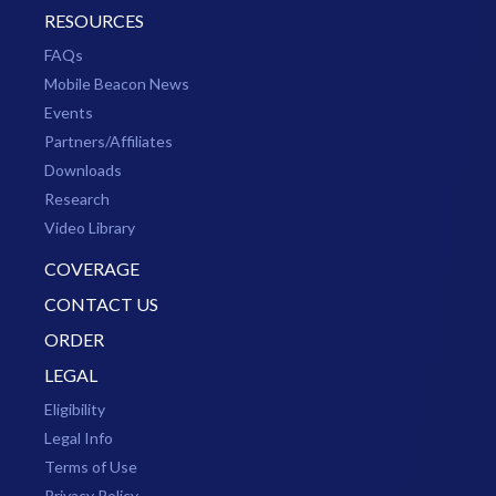
RESOURCES
FAQs
Mobile Beacon News
Events
Partners/Affiliates
Downloads
Research
Video Library
COVERAGE
CONTACT US
ORDER
LEGAL
Eligibility
Legal Info
Terms of Use
Privacy Policy