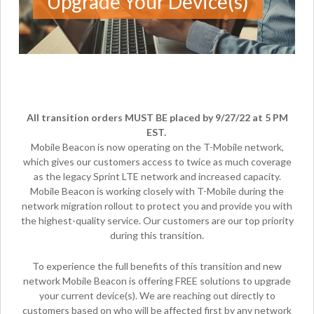
Upgrade Your Device(s)
All transition orders MUST BE placed by 9/27/22 at 5 PM
EST.
Mobile Beacon is now operating on the T-Mobile network,
which gives our customers access to twice as much coverage
as the legacy Sprint LTE network and increased capacity.
Mobile Beacon is working closely with T-Mobile during the
network migration rollout to protect you and provide you with
the highest-quality service. Our customers are our top priority
during this transition.
To experience the full benefits of this transition and new
network Mobile Beacon is offering FREE solutions to upgrade
your current device(s). We are reaching out directly to
customers based on who will be affected first by any network