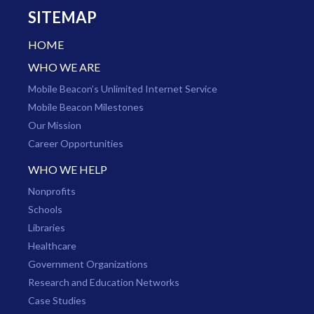
SITEMAP
HOME
WHO WE ARE
Mobile Beacon’s Unlimited Internet Service
Mobile Beacon Milestones
Our Mission
Career Opportunities
WHO WE HELP
Nonprofits
Schools
Libraries
Healthcare
Government Organizations
Research and Education Networks
Case Studies