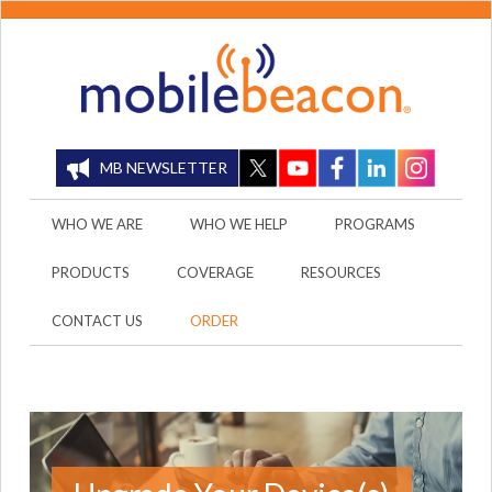
MB NEWSLETTER
WHO WE ARE
WHO WE HELP
PROGRAMS
PRODUCTS
COVERAGE
RESOURCES
CONTACT US
ORDER