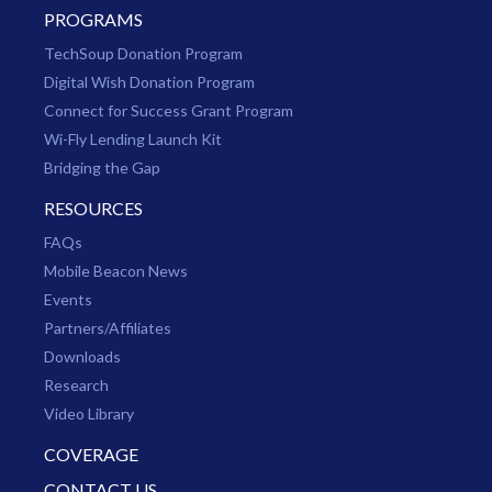
PROGRAMS
TechSoup Donation Program
Digital Wish Donation Program
Connect for Success Grant Program
Wi-Fly Lending Launch Kit
Bridging the Gap
RESOURCES
FAQs
Mobile Beacon News
Events
Partners/Affiliates
Downloads
Research
Video Library
COVERAGE
CONTACT US