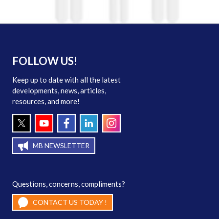
FOLLOW US!
Keep up to date with all the latest
developments, news, articles,
resources, and more!
MB NEWSLETTER
Questions, concerns, compliments?
CONTACT US TODAY !