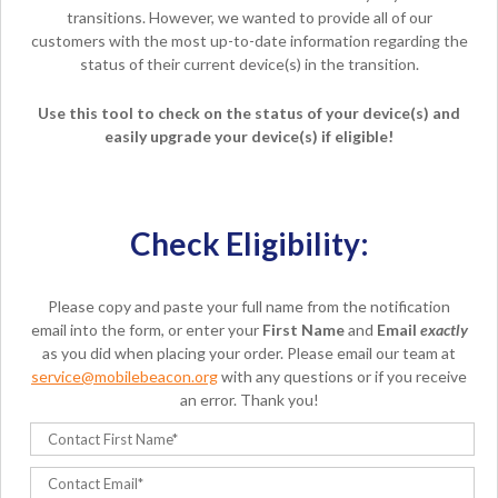
transitions. However, we wanted to provide all of our
customers with the most up-to-date information regarding the
status of their current device(s) in the transition.
Use this tool to check on the status of your device(s) and
easily upgrade your device(s) if eligible!
Check Eligibility:
Please copy and paste your full name from the notification
email into the form, or enter your
First Name
and
Email
exactly
as you did when placing your order. Please email our team at
service@mobilebeacon.org
with any questions or if you receive
an error. Thank you!