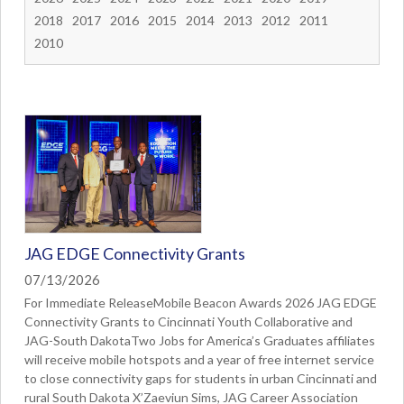
2018
2017
2016
2015
2014
2013
2012
2011
2010
JAG EDGE Connectivity Grants
07/13/2026
For Immediate ReleaseMobile Beacon Awards 2026 JAG EDGE
Connectivity Grants to Cincinnati Youth Collaborative and
JAG-South DakotaTwo Jobs for America’s Graduates affiliates
will receive mobile hotspots and a year of free internet service
to close connectivity gaps for students in urban Cincinnati and
rural South Dakota X’Zaeviun Sims, JAG Career Association