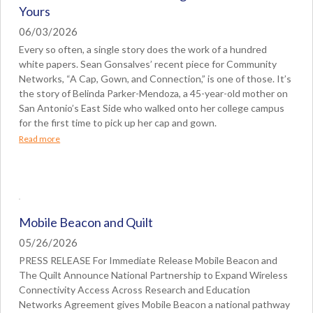
Yours
06/03/2026
Every so often, a single story does the work of a hundred
white papers. Sean Gonsalves’ recent piece for Community
Networks, “A Cap, Gown, and Connection,” is one of those. It’s
the story of Belinda Parker-Mendoza, a 45-year-old mother on
San Antonio’s East Side who walked onto her college campus
for the first time to pick up her cap and gown.
Read more
Mobile Beacon and Quilt
05/26/2026
PRESS RELEASE For Immediate Release Mobile Beacon and
The Quilt Announce National Partnership to Expand Wireless
Connectivity Access Across Research and Education
Networks Agreement gives Mobile Beacon a national pathway