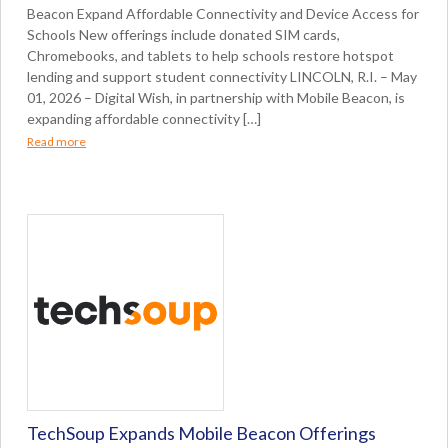
Beacon Expand Affordable Connectivity and Device Access for
Schools New offerings include donated SIM cards,
Chromebooks, and tablets to help schools restore hotspot
lending and support student connectivity LINCOLN, R.I. – May
01, 2026 – Digital Wish, in partnership with Mobile Beacon, is
expanding affordable connectivity […]
Read more
TechSoup Expands Mobile Beacon Offerings