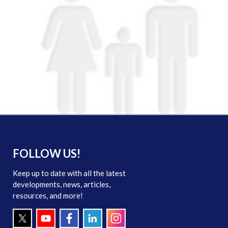
FOLLOW US!
Keep up to date with all the latest
developments, news, articles,
resources, and more!