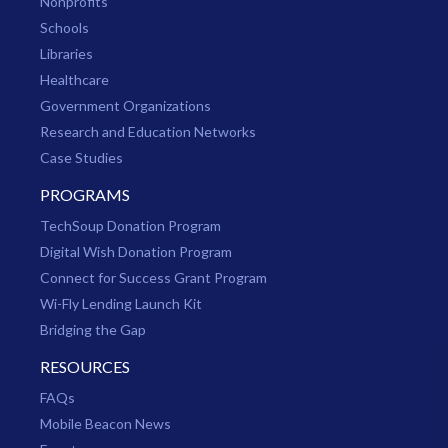
Nonprofits
Schools
Libraries
Healthcare
Government Organizations
Research and Education Networks
Case Studies
PROGRAMS
TechSoup Donation Program
Digital Wish Donation Program
Connect for Success Grant Program
Wi-Fly Lending Launch Kit
Bridging the Gap
RESOURCES
FAQs
Mobile Beacon News