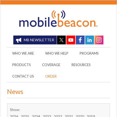
MB NEWSLETTER
WHO WE ARE
WHO WE HELP
PROGRAMS
PRODUCTS
COVERAGE
RESOURCES
CONTACT US
ORDER
News
Show:
2026
2025
2024
2023
2022
2021
2020
2019