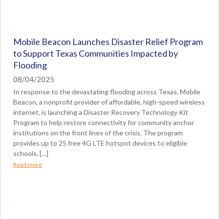
Mobile Beacon Launches Disaster Relief Program
to Support Texas Communities Impacted by
Flooding
08/04/2025
In response to the devastating flooding across Texas, Mobile
Beacon, a nonprofit provider of affordable, high-speed wireless
internet, is launching a Disaster Recovery Technology Kit
Program to help restore connectivity for community anchor
institutions on the front lines of the crisis. The program
provides up to 25 free 4G LTE hotspot devices to eligible
schools, […]
Read more