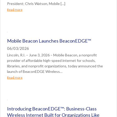
President; Chris Watson, Mobile […]
Read more
Mobile Beacon Launches BeaconEDGE™
06/03/2026
Lincoln, R.I. – June 3, 2026 – Mobile Beacon, a nonprofit
provider of affordable high-speed internet for schools,
libraries, and nonprofit organizations, today announced the
launch of BeaconEDGE Wireless…
Read more
Introducing BeaconEDGE™: Business-Class
Wireless Internet Built for Organizations Like