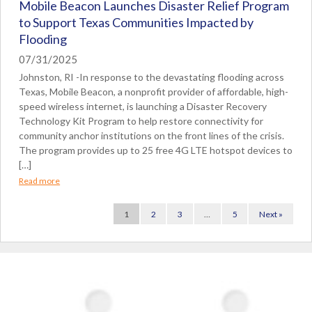
Mobile Beacon Launches Disaster Relief Program
to Support Texas Communities Impacted by
Flooding
07/31/2025
Johnston, RI -In response to the devastating flooding across
Texas, Mobile Beacon, a nonprofit provider of affordable, high-
speed wireless internet, is launching a Disaster Recovery
Technology Kit Program to help restore connectivity for
community anchor institutions on the front lines of the crisis.
The program provides up to 25 free 4G LTE hotspot devices to
[…]
Read more
1
2
3
…
5
Next »