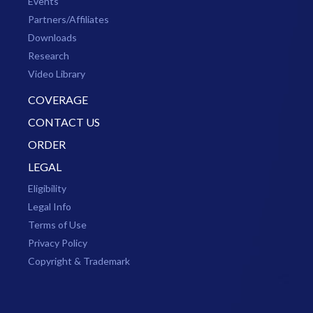
Events
Partners/Affiliates
Downloads
Research
Video Library
COVERAGE
CONTACT US
ORDER
LEGAL
Eligibility
Legal Info
Terms of Use
Privacy Policy
Copyright & Trademark