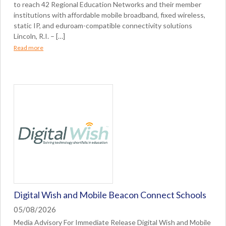
to reach 42 Regional Education Networks and their member
institutions with affordable mobile broadband, fixed wireless,
static IP, and eduroam-compatible connectivity solutions
Lincoln, R.I. – […]
Read more
Digital Wish and Mobile Beacon Connect Schools
05/08/2026
Media Advisory For Immediate Release Digital Wish and Mobile