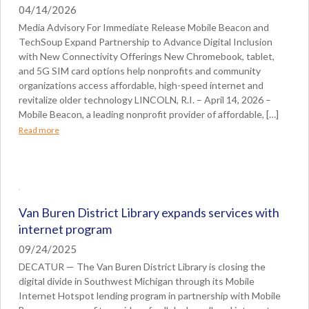
04/14/2026
Media Advisory For Immediate Release Mobile Beacon and
TechSoup Expand Partnership to Advance Digital Inclusion
with New Connectivity Offerings New Chromebook, tablet,
and 5G SIM card options help nonprofits and community
organizations access affordable, high-speed internet and
revitalize older technology LINCOLN, R.I. – April 14, 2026 –
Mobile Beacon, a leading nonprofit provider of affordable, […]
Read more
Van Buren District Library expands services with
internet program
09/24/2025
DECATUR — The Van Buren District Library is closing the
digital divide in Southwest Michigan through its Mobile
Internet Hotspot lending program in partnership with Mobile