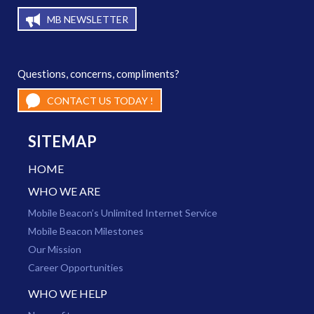
MB NEWSLETTER
Questions, concerns, compliments?
CONTACT US TODAY !
SITEMAP
HOME
WHO WE ARE
Mobile Beacon’s Unlimited Internet Service
Mobile Beacon Milestones
Our Mission
Career Opportunities
WHO WE HELP