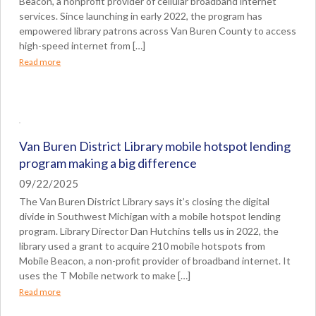
Beacon, a nonprofit provider of cellular broadband internet
services. Since launching in early 2022, the program has
empowered library patrons across Van Buren County to access
high-speed internet from […]
Read more
Van Buren District Library mobile hotspot lending
program making a big difference
09/22/2025
The Van Buren District Library says it’s closing the digital
divide in Southwest Michigan with a mobile hotspot lending
program. Library Director Dan Hutchins tells us in 2022, the
library used a grant to acquire 210 mobile hotspots from
Mobile Beacon, a non-profit provider of broadband internet. It
uses the T Mobile network to make […]
Read more